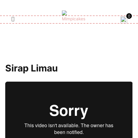
Skip
to
0
content
Sirap Limau