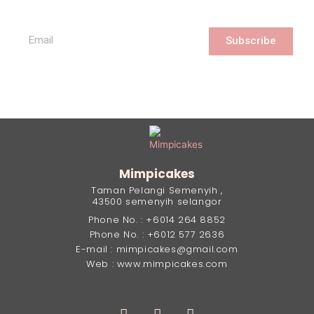
Subscribe
Mimpicakes
Taman Pelangi Semenyih ,
43500 semenyih selangor
Phone No. : +6014 264 8852
Phone No. : +6012 577 2636
E-mail : mimpicakes@gmail.com
Web : www.mimpicakes.com