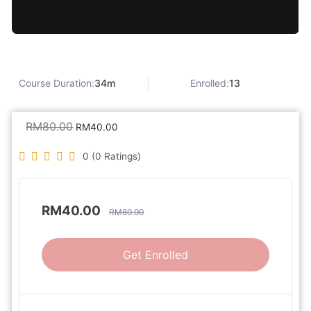
Course Duration:
34m
Enrolled:
13
RM
80.00
RM
40.00
0 (0 Ratings)
RM
40.00
RM
80.00
Get Enrolled