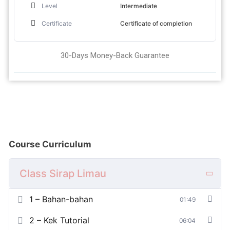
Level
Intermediate
Certificate
Certificate of completion
30-Days Money-Back Guarantee
Course Curriculum
Class Sirap Limau
1 – Bahan-bahan
01:49
2 – Kek Tutorial
06:04