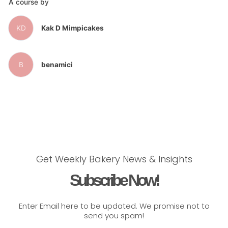
A course by
KD
Kak D Mimpicakes
B
benamici
Get Weekly Bakery News & Insights
Subscribe Now!
Enter Email here to be updated. We promise not to
send you spam!