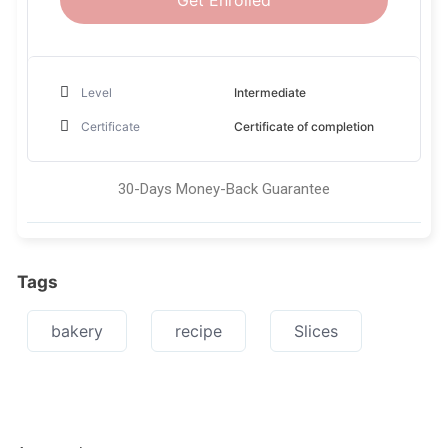
Get Enrolled
Level
Intermediate
Certificate
Certificate of completion
30-Days Money-Back Guarantee
Tags
bakery
recipe
Slices