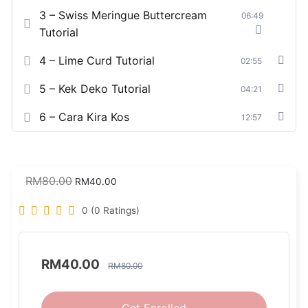
3 – Swiss Meringue Buttercream
06:49
Tutorial
4 – Lime Curd Tutorial
02:55
5 – Kek Deko Tutorial
04:21
6 – Cara Kira Kos
12:57
RM
80.00
RM
40.00
0 (0 Ratings)
RM
40.00
RM
80.00