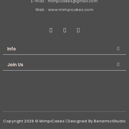
E-mail : mimpicakes@gmail.com
Web : www.mimpicakes.com
Info
Join Us
Copyright 2026 © MimpiCakes | Designed By BenamiciStudio