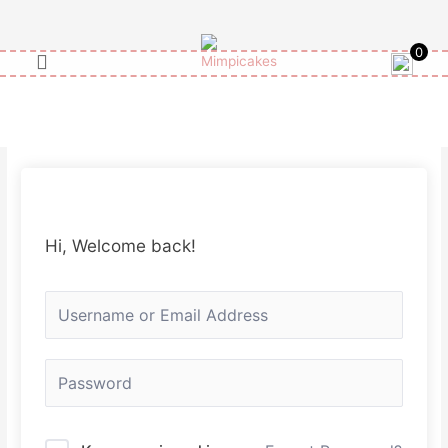
Skip
to
0
content
Hi, Welcome back!