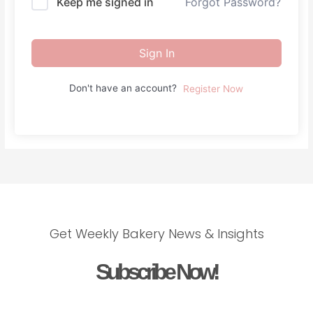
Keep me signed in
Forgot Password?
Sign In
Don't have an account?
Register Now
Get Weekly Bakery News & Insights
Subscribe Now!