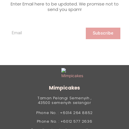
Enter Email here to be updated. We promise not to
send you spam!
Subscribe
Mimpicakes
Taman Pelangi Semenyih ,
43500 semenyih selangor
Phone No. : +6014 264 8852
Phone No. : +6012 577 2636